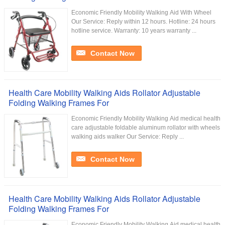
Economic Friendly Mobility Walking Aid With Wheel
Our Service:​ Reply within 12 hours. Hotline: 24 hours
hotline service. Warranty: 10 years warranty ...
Contact Now
Health Care Mobility Walking Aids Rollator Adjustable
Folding Walking Frames For
Economic Friendly Mobility Walking Aid medical health
care adjustable foldable aluminum rollator with wheels
walking aids walker Our Service:​ Reply ...
Contact Now
Health Care Mobility Walking Aids Rollator Adjustable
Folding Walking Frames For
Economic Friendly Mobility Walking Aid medical health