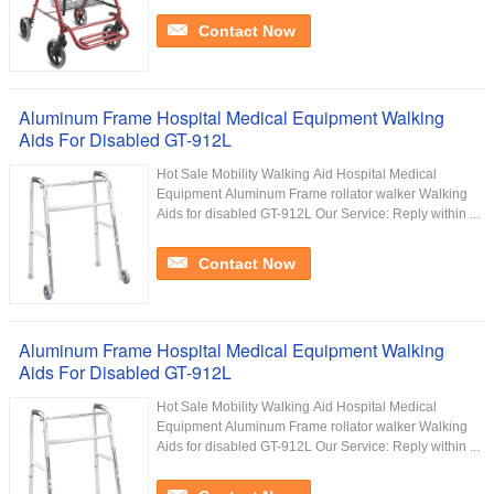
Contact Now
Aluminum Frame Hospital Medical Equipment Walking
Aids For Disabled GT-912L
Hot Sale Mobility Walking Aid Hospital Medical
Equipment Aluminum Frame rollator walker Walking
Aids for disabled GT-912L Our Service:​ Reply within ...
Contact Now
Aluminum Frame Hospital Medical Equipment Walking
Aids For Disabled GT-912L
Hot Sale Mobility Walking Aid Hospital Medical
Equipment Aluminum Frame rollator walker Walking
Aids for disabled GT-912L Our Service:​ Reply within ...