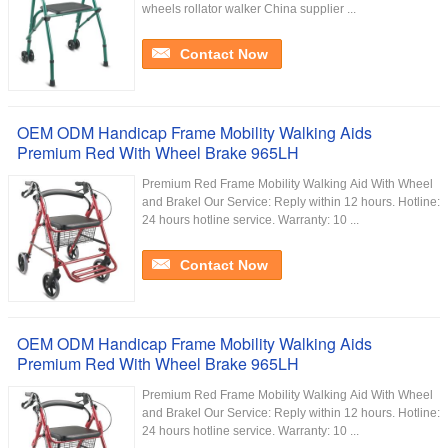
wheels rollator walker China supplier ...
Contact Now
OEM ODM Handicap Frame Mobility Walking Aids
Premium Red With Wheel Brake 965LH
Premium Red Frame Mobility Walking Aid With Wheel
and Brakel Our Service:​ Reply within 12 hours. Hotline:
24 hours hotline service. Warranty: 10 ...
Contact Now
OEM ODM Handicap Frame Mobility Walking Aids
Premium Red With Wheel Brake 965LH
Premium Red Frame Mobility Walking Aid With Wheel
and Brakel Our Service:​ Reply within 12 hours. Hotline:
24 hours hotline service. Warranty: 10 ...