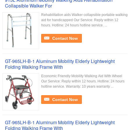
Collapsible Walker For
Rehabilitation aids Walker collapsible portable walking
aid for handicapped Our Service:​ Reply within 12
hours. Hotline: 24 hours hotline service. ...
Contact Now
GT-965LH-B-1 Aluminum Mobility Elderly Lightweight
Folding Walking Frame With
Economic Friendly Mobility Walking Aid With Wheel
Our Service:​ Reply within 12 hours. Hotline: 24 hours
hotline service. Warranty: 10 years warranty ...
Contact Now
GT-965LH-B-1 Aluminum Mobility Elderly Lightweight
Folding Walking Frame With