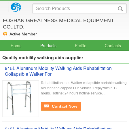
FOSHAN GREATNESS MEDICAL EQUIPMENT
CO.,LTD.
Active Member
Home
Products
Profile
Contacts
Quality mobility walking aids supplier
915L Aluminum Mobility Walking Aids Rehabilitation
Collapsible Walker For
Rehabilitation aids Walker collapsible portable walking
aid for handicapped Our Service:​ Reply within 12
hours. Hotline: 24 hours hotline service. ...
Contact Now
915L Aluminum Mobility Walking Aids Rehabilitation