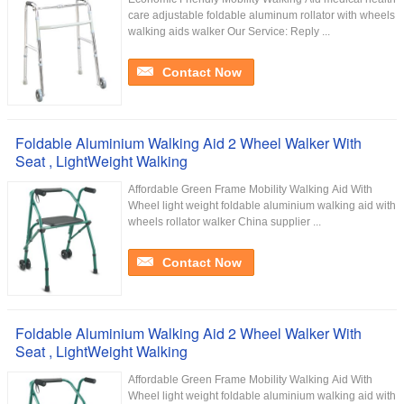
care adjustable foldable aluminum rollator with wheels
walking aids walker Our Service:​ Reply ...
Contact Now
Foldable Aluminium Walking Aid 2 Wheel Walker With
Seat , LightWeight Walking
Affordable Green Frame Mobility Walking Aid With
Wheel light weight foldable aluminium walking aid with
wheels rollator walker China supplier ...
Contact Now
Foldable Aluminium Walking Aid 2 Wheel Walker With
Seat , LightWeight Walking
Affordable Green Frame Mobility Walking Aid With
Wheel light weight foldable aluminium walking aid with