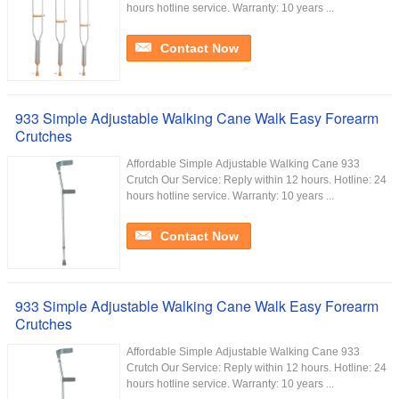
hours hotline service. Warranty: 10 years ...
Contact Now
933 Simple Adjustable Walking Cane Walk Easy Forearm
Crutches
Affordable Simple Adjustable Walking Cane 933
Crutch Our Service:​ Reply within 12 hours. Hotline: 24
hours hotline service. Warranty: 10 years ...
Contact Now
933 Simple Adjustable Walking Cane Walk Easy Forearm
Crutches
Affordable Simple Adjustable Walking Cane 933
Crutch Our Service:​ Reply within 12 hours. Hotline: 24
hours hotline service. Warranty: 10 years ...