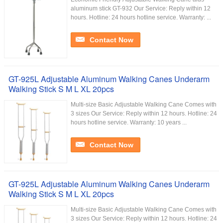
aluminum stick GT-932 Our Service:​ Reply within 12
hours. Hotline: 24 hours hotline service. Warranty: ...
Contact Now
GT-925L Adjustable Aluminum Walking Canes Underarm
Walking Stick S M L XL 20pcs
Multi-size Basic Adjustable Walking Cane Comes with
3 sizes Our Service:​ Reply within 12 hours. Hotline: 24
hours hotline service. Warranty: 10 years ...
Contact Now
GT-925L Adjustable Aluminum Walking Canes Underarm
Walking Stick S M L XL 20pcs
Multi-size Basic Adjustable Walking Cane Comes with
3 sizes Our Service:​ Reply within 12 hours. Hotline: 24