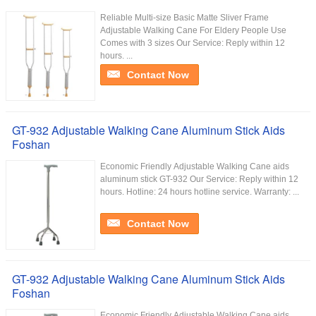
Reliable Multi-size Basic Matte Sliver Frame
Adjustable Walking Cane For Eldery People Use
Comes with 3 sizes Our Service:​ Reply within 12
hours. ...
Contact Now
GT-932 Adjustable Walking Cane Aluminum Stick Aids
Foshan
Economic Friendly Adjustable Walking Cane aids
aluminum stick GT-932 Our Service:​ Reply within 12
hours. Hotline: 24 hours hotline service. Warranty: ...
Contact Now
GT-932 Adjustable Walking Cane Aluminum Stick Aids
Foshan
Economic Friendly Adjustable Walking Cane aids