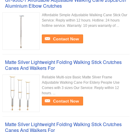
Aluminium Elbow Crutches
Affordable Simple Adjustable Walking Cane Stick Our
Service:​ Reply within 12 hours. Hotline: 24 hours
hotline service. Warranty: 10 years warranty of ...
Contact Now
Matte Silver Lightweight Folding Walking Stick Crutches
Canes And Walkers For
Reliable Multi-size Basic Matte Sliver Frame
Adjustable Walking Cane For Eldery People Use
Comes with 3 sizes Our Service:​ Reply within 12
hours. ...
Contact Now
Matte Silver Lightweight Folding Walking Stick Crutches
Canes And Walkers For