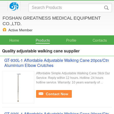
FOSHAN GREATNESS MEDICAL EQUIPMENT
CO.,LTD.
Active Member
Home
Products
Profile
Contacts
Quality adjustable walking cane supplier
GT-930L-1 Affordable Adjustable Walking Cane 20pcs/Ctn
Aluminium Elbow Crutches
Affordable Simple Adjustable Walking Cane Stick Our
Service:​ Reply within 12 hours. Hotline: 24 hours
hotline service. Warranty: 10 years warranty of ...
Contact Now
GT-930L-1 Affordable Adjustable Walking Cane 20pcs/Ctn