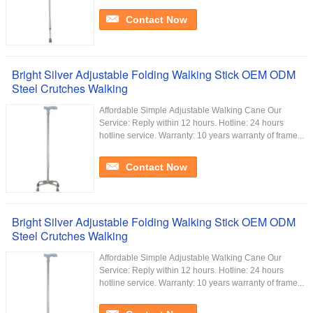
Contact Now
Bright Silver Adjustable Folding Walking Stick OEM ODM
Steel Crutches Walking
Affordable Simple Adjustable Walking Cane Our
Service:​ Reply within 12 hours. Hotline: 24 hours
hotline service. Warranty: 10 years warranty of frame...
Contact Now
Bright Silver Adjustable Folding Walking Stick OEM ODM
Steel Crutches Walking
Affordable Simple Adjustable Walking Cane Our
Service:​ Reply within 12 hours. Hotline: 24 hours
hotline service. Warranty: 10 years warranty of frame...