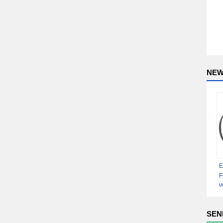
NEW
E
F
W
D
D
SEN