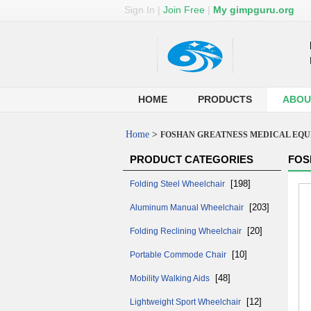
Sign In
|
Join Free
|
My gimpguru.org
HOME
PRODUCTS
ABOU
Home
>
FOSHAN GREATNESS MEDICAL EQUI
PRODUCT CATEGORIES
FOS
[198]
Folding Steel Wheelchair
[203]
Aluminum Manual Wheelchair
[20]
Folding Reclining Wheelchair
[10]
Portable Commode Chair
[48]
Mobility Walking Aids
[12]
Lightweight Sport Wheelchair