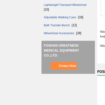
Lightweight Transport Wheelchair
[10]
[18]
Adjustable Walking Cane
[12]
Bath Transfer Bench
We 
[28]
Wheelchair Accessories
hel
FOSHAN GREATNESS
We 
MEDICAL EQUIPMENT
CO.,LTD.
Contact Now
FOS