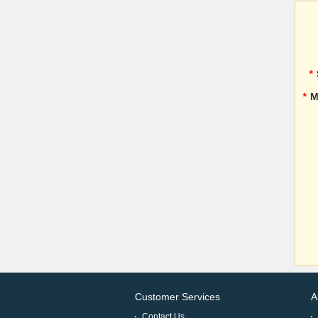
*
*
M
Customer Services
A
Contact Us