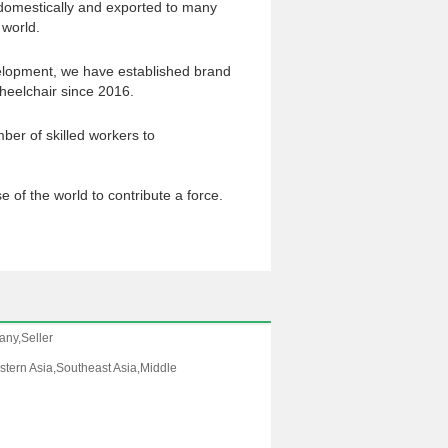
domestically and exported to many
 world.
elopment, we have established brand
elchair since 2016.
ber of skilled workers to
se of the world to contribute a force.
any,Seller
tern Asia,Southeast Asia,Middle