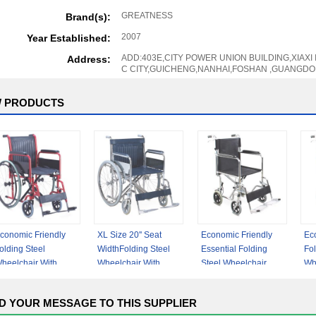
GREATNESS
Brand(s):
2007
Year Established:
ADD:403E,CITY POWER UNION BUILDING,XIAXI
Address:
C CITY,GUICHENG,NANHAI,FOSHAN ,GUANGDO
 PRODUCTS
conomic Friendly
XL Size 20'' Seat
Economic Friendly
Ec
olding Steel
WidthFolding Steel
Essential Folding
Fol
heelchair With
Wheelchair With
Steel Wheelchair
Wh
etachable Armrest
Detachable Armrest
With Fixed Armrest
Fix
etachable
Up
D YOUR MESSAGE TO THIS SUPPLIER