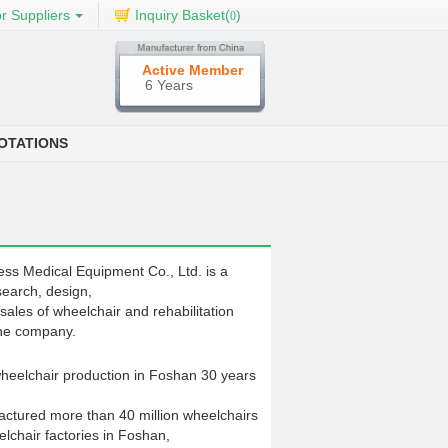
r Suppliers
Inquiry Basket(
)
0
Active Member
6 Years
OTATIONS
ss Medical Equipment Co., Ltd. is a
search, design,
sales of wheelchair and rehabilitation
ne company.
 wheelchair production in Foshan 30 years
ctured more than 40 million wheelchairs
lchair factories in Foshan,