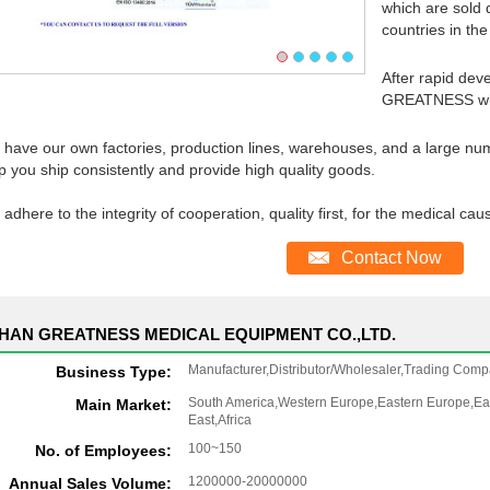
which are sold 
countries in the
After rapid dev
GREATNESS whe
have our own factories, production lines, warehouses, and a large num
p you ship consistently and provide high quality goods.
adhere to the integrity of cooperation, quality first, for the medical cau
Contact Now
HAN GREATNESS MEDICAL EQUIPMENT CO.,LTD.
Manufacturer,Distributor/Wholesaler,Trading Comp
Business Type:
South America,Western Europe,Eastern Europe,Eas
Main Market:
East,Africa
100~150
No. of Employees:
1200000-20000000
Annual Sales Volume: