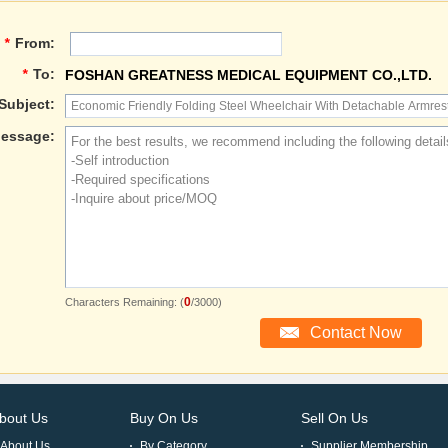
*
From:
*
To:
FOSHAN GREATNESS MEDICAL EQUIPMENT CO.,LTD.
Subject:
essage:
0
Characters Remaining: (
/3000)
bout Us
Buy On Us
Sell On Us
About Us
By Category
Supplier Membership