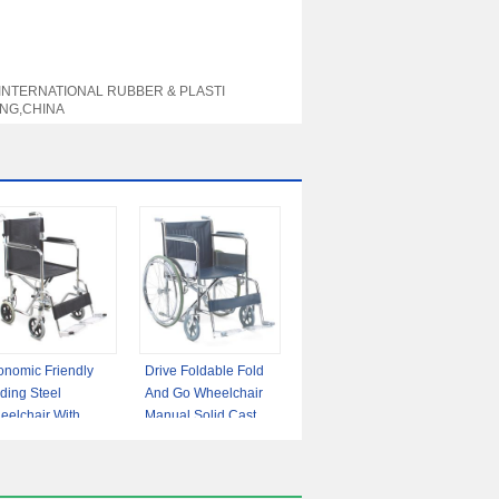
 INTERNATIONAL RUBBER & PLASTI
NG,CHINA
onomic Friendly
Drive Foldable Fold
ding Steel
And Go Wheelchair
eelchair With
Manual Solid Castor
ed Armrest Flip-
Fixed Armrest
 Footrest
Footrest