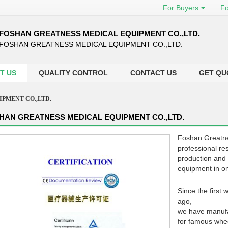
For Buyers
Fo
FOSHAN GREATNESS MEDICAL EQUIPMENT CO.,LTD.
FOSHAN GREATNESS MEDICAL EQUIPMENT CO.,LTD.
T US
QUALITY CONTROL
CONTACT US
GET QU
PMENT CO.,LTD.
HAN GREATNESS MEDICAL EQUIPMENT CO.,LTD.
Foshan Greatne
professional re
production and 
equipment in o
Since the first
ago,
we have manufa
for famous whee